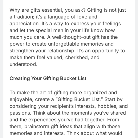
Why are gifts essential, you ask? Gifting is not just
a tradition; it’s a language of love and
appreciation. It’s a way to express your feelings
and let the special men in your life know how
much you care. A well-thought-out gift has the
power to create unforgettable memories and
strengthen your relationship. It’s an opportunity to
make them feel valued, cherished, and
understood.
Creating Your Gifting Bucket List
To make the art of gifting more organized and
enjoyable, create a “Gifting Bucket List.” Start by
considering your recipient’s interests, hobbies, and
passions. Think about the moments you’ve shared
and the experiences you’ve had together. From
there, brainstorm gift ideas that align with those
memories and interests. Think about what would