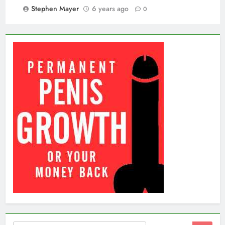
Stephen Mayer
6 years ago
0
Search