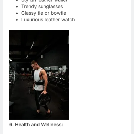
Trendy sunglasses
Classy tie or bowtie
Luxurious leather watch
6. Health and Wellness: