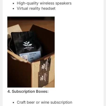
High-quality wireless speakers
Virtual reality headset
4. Subscription Boxes:
Craft beer or wine subscription