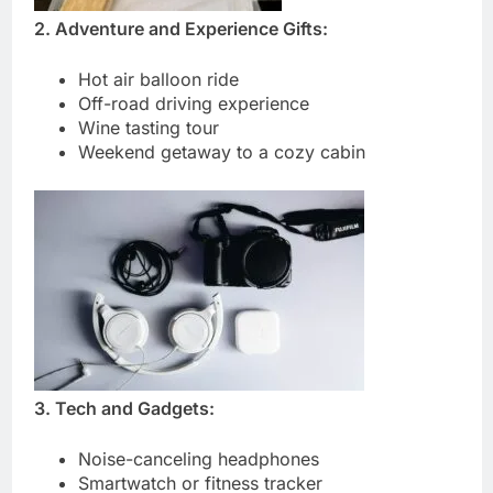
2. Adventure and Experience Gifts:
Hot air balloon ride
Off-road driving experience
Wine tasting tour
Weekend getaway to a cozy cabin
3. Tech and Gadgets:
Noise-canceling headphones
Smartwatch or fitness tracker