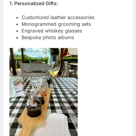
1. Personalized Gifts:
Customized leather accessories
Monogrammed grooming sets
Engraved whiskey glasses
Bespoke photo albums