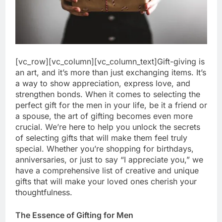
[vc_row][vc_column][vc_column_text]Gift-giving is
an art, and it’s more than just exchanging items. It’s
a way to show appreciation, express love, and
strengthen bonds. When it comes to selecting the
perfect gift for the men in your life, be it a friend or
a spouse, the art of gifting becomes even more
crucial. We’re here to help you unlock the secrets
of selecting gifts that will make them feel truly
special. Whether you’re shopping for birthdays,
anniversaries, or just to say “I appreciate you,” we
have a comprehensive list of creative and unique
gifts that will make your loved ones cherish your
thoughtfulness.
The Essence of Gifting for Men