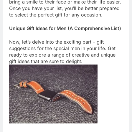
bring a smile to their face or make their life easier.
Once you have your list, you’ll be better prepared
to select the perfect gift for any occasion.
Unique Gift Ideas for Men (A Comprehensive List)
Now, let’s delve into the exciting part – gift
suggestions for the special men in your life. Get
ready to explore a range of creative and unique
gift ideas that are sure to delight: