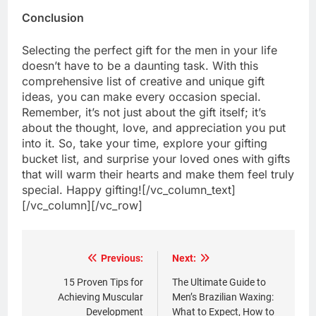
Conclusion
Selecting the perfect gift for the men in your life
doesn’t have to be a daunting task. With this
comprehensive list of creative and unique gift
ideas, you can make every occasion special.
Remember, it’s not just about the gift itself; it’s
about the thought, love, and appreciation you put
into it. So, take your time, explore your gifting
bucket list, and surprise your loved ones with gifts
that will warm their hearts and make them feel truly
special. Happy gifting![/vc_column_text]
[/vc_column][/vc_row]
Post
Previous:
Next:
navigation
15 Proven Tips for
The Ultimate Guide to
Achieving Muscular
Men’s Brazilian Waxing:
Development
What to Expect, How to