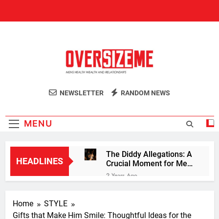
Skip
to
content
OversizeMe
Men's Health Sexuality Blog
NEWSLETTER
RANDOM NEWS
MENU
The Diddy Allegations: A
HEADLINES
Crucial Moment for Men
to Step Up Against
2 Years Ago
Violence
The Masculine Mandate:
How Trump Captured the
Home
STYLE
Hearts and Votes of
2 Years Ago
Young Men
Gifts that Make Him Smile: Thoughtful Ideas for the
10 Knockout Lessons for