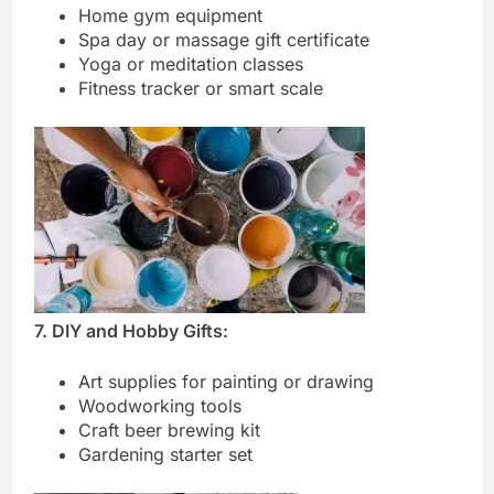
Home gym equipment
Spa day or massage gift certificate
Yoga or meditation classes
Fitness tracker or smart scale
7. DIY and Hobby Gifts:
Art supplies for painting or drawing
Woodworking tools
Craft beer brewing kit
Gardening starter set