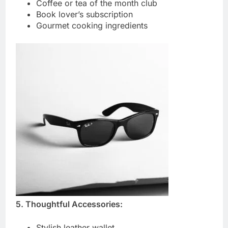
Coffee or tea of the month club
Book lover’s subscription
Gourmet cooking ingredients
5. Thoughtful Accessories:
Stylish leather wallet