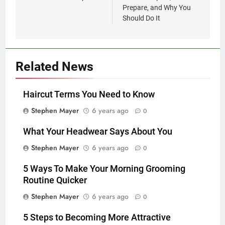
Prepare, and Why You
Should Do It
Related News
Haircut Terms You Need to Know
Stephen Mayer
6 years ago
0
What Your Headwear Says About You
Stephen Mayer
6 years ago
0
5 Ways To Make Your Morning Grooming
Routine Quicker
Stephen Mayer
6 years ago
0
5 Steps to Becoming More Attractive