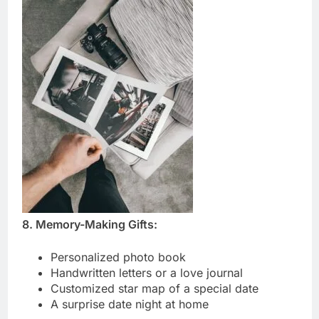
8. Memory-Making Gifts:
Personalized photo book
Handwritten letters or a love journal
Customized star map of a special date
A surprise date night at home