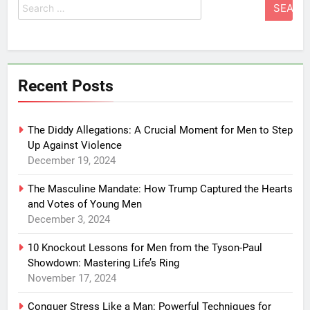
for:
Recent Posts
The Diddy Allegations: A Crucial Moment for Men to Step
Up Against Violence
December 19, 2024
The Masculine Mandate: How Trump Captured the Hearts
and Votes of Young Men
December 3, 2024
10 Knockout Lessons for Men from the Tyson-Paul
Showdown: Mastering Life’s Ring
November 17, 2024
Conquer Stress Like a Man: Powerful Techniques for