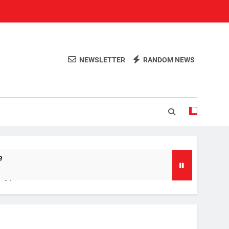
NEWSLETTER
RANDOM NEWS
e
ng Men
’s Ring