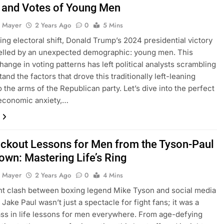
 and Votes of Young Men
 Mayer
2 Years Ago
0
5 Mins
ning electoral shift, Donald Trump’s 2024 presidential victory
lled by an unexpected demographic: young men. This
hange in voting patterns has left political analysts scrambling
and the factors that drove this traditionally left-leaning
 the arms of the Republican party. Let’s dive into the perfect
economic anxiety,…
ckout Lessons for Men from the Tyson-Paul
wn: Mastering Life’s Ring
 Mayer
2 Years Ago
0
4 Mins
t clash between boxing legend Mike Tyson and social media
Jake Paul wasn’t just a spectacle for fight fans; it was a
ss in life lessons for men everywhere. From age-defying