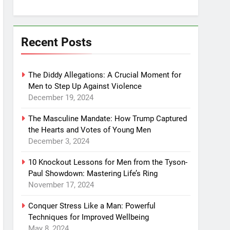
Recent Posts
The Diddy Allegations: A Crucial Moment for
Men to Step Up Against Violence
December 19, 2024
The Masculine Mandate: How Trump Captured
the Hearts and Votes of Young Men
December 3, 2024
10 Knockout Lessons for Men from the Tyson-
Paul Showdown: Mastering Life’s Ring
November 17, 2024
Conquer Stress Like a Man: Powerful
Techniques for Improved Wellbeing
May 8, 2024