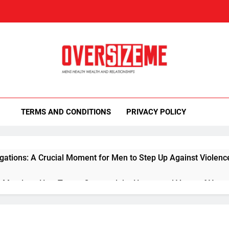
rsizeMe
th Sexuality Blog
TERMS AND CONDITIONS
PRIVACY POLICY
gations: A Crucial Moment for Men to Step Up Against Violenc
 Mandate: How Trump Captured the Hearts and Votes of You
essons for Men from the Tyson-Paul Showdown: Mastering Life