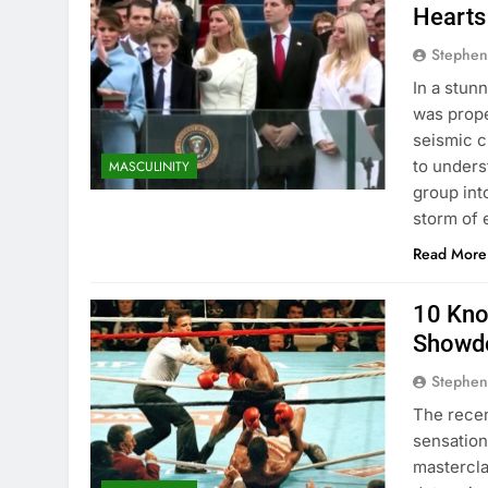
Hearts
Stephen
In a stun
was prope
seismic c
to underst
MASCULINITY
group into
storm of 
Read More
10 Kno
Showdo
Stephen
The recen
sensation 
mastercla