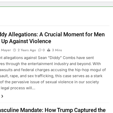
s Like a Man: Powerful Techniques for Improved Wellbeing
e Intimate with Your Lover
Erectile Dysfunction (ED): Causes, Treatments, and Maintainin
ddy Allegations: A Crucial Moment for Men
p Up Against Violence
 Mayer
2 Years Ago
0
3 Mins
t allegations against Sean “Diddy” Combs have sent
s through the entertainment industry and beyond. With
lawsuits and federal charges accusing the hip-hop mogul of
ault, rape, and sex trafficking, this case serves as a stark
of the pervasive issue of sexual violence in our society
 legal process will…
sculine Mandate: How Trump Captured the