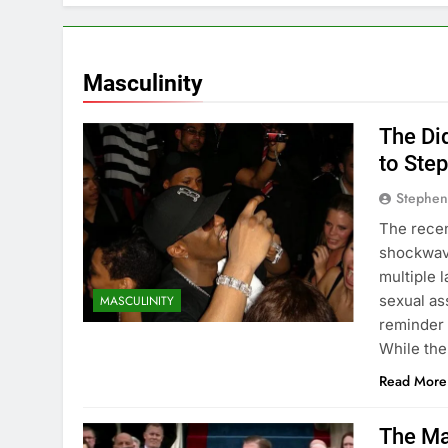
Conquer Stres
2 Years Ago
How to Be Mor
Masculinity
2 Years Ago
Understanding 
The Di
2 Years Ago
to Ste
Stephen
The recen
shockwave
multiple 
sexual ass
MASCULINITY
reminder 
While the
Read More
The Ma