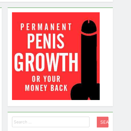
g a Healthy Sex Life
Search
for: