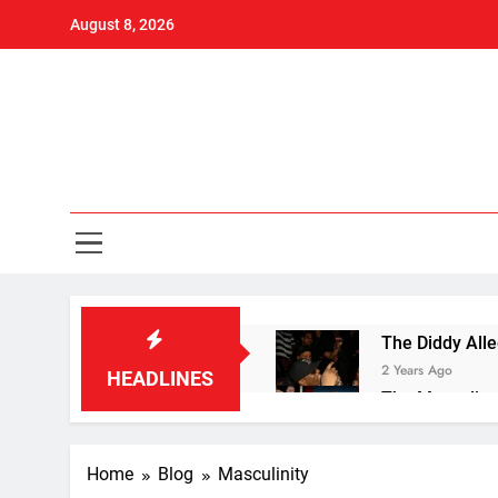
Skip
August 8, 2026
to
content
Ove
Men's Heal
The Diddy Alle
2 Years Ago
HEADLINES
The Masculine
2 Years Ago
10 Knockout L
Home
Blog
Masculinity
2 Years Ago