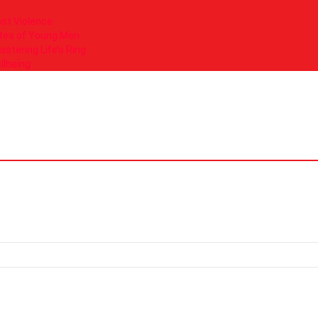
nst Violence
tes of Young Men
tering Life’s Ring
llbeing