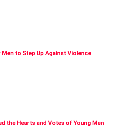
r Men to Step Up Against Violence
d the Hearts and Votes of Young Men