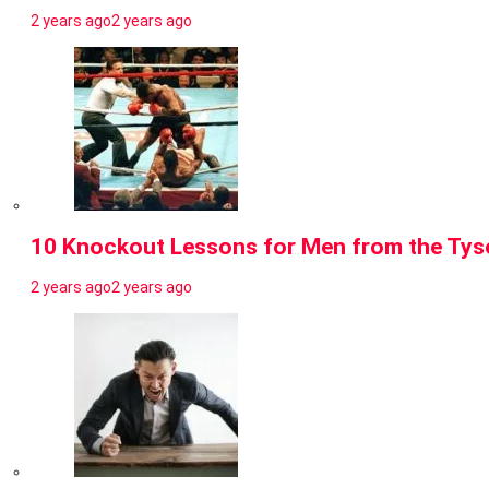
2 years ago
2 years ago
10 Knockout Lessons for Men from the Tyso
2 years ago
2 years ago