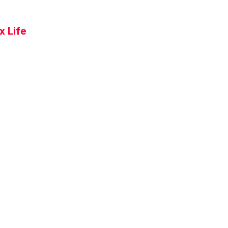
x Life