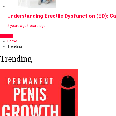
Understanding Erectile Dysfunction (ED): Ca
2 years ago
2 years ago
Home
Trending
Trending