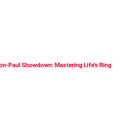
n-Paul Showdown: Mastering Life’s Ring