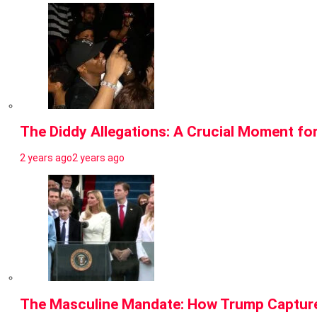
The Diddy Allegations: A Crucial Moment fo
2 years ago
2 years ago
The Masculine Mandate: How Trump Capture