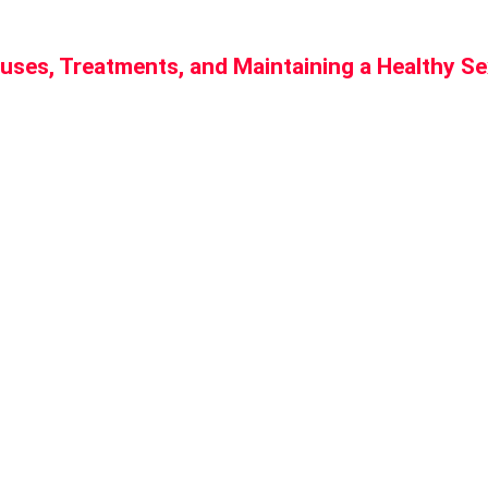
uses, Treatments, and Maintaining a Healthy Se