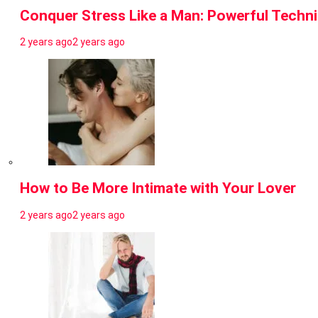
Conquer Stress Like a Man: Powerful Techn
2 years ago
2 years ago
How to Be More Intimate with Your Lover
2 years ago
2 years ago