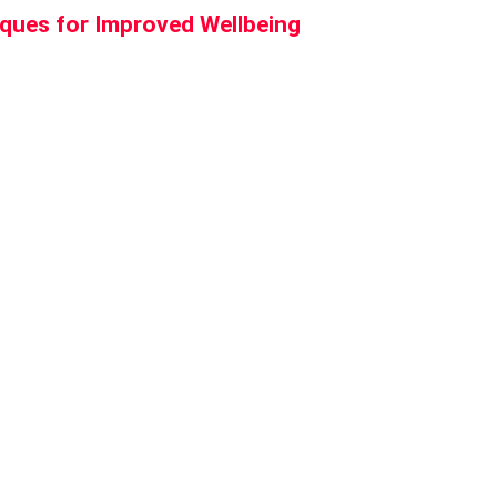
iques for Improved Wellbeing