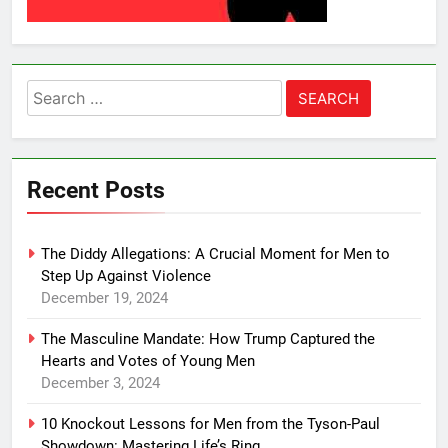
Search
for:
Recent Posts
The Diddy Allegations: A Crucial Moment for Men to
Step Up Against Violence
December 19, 2024
The Masculine Mandate: How Trump Captured the
Hearts and Votes of Young Men
December 3, 2024
10 Knockout Lessons for Men from the Tyson-Paul
Showdown: Mastering Life’s Ring