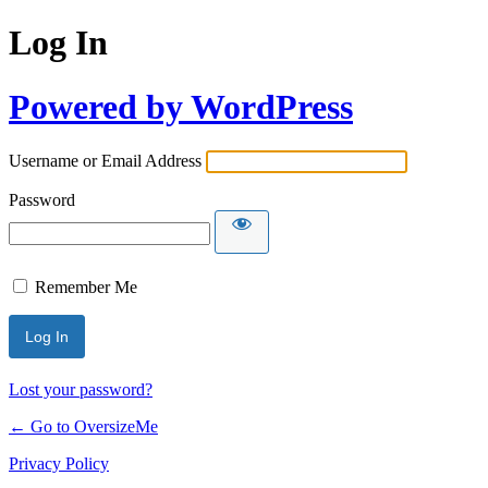
Log In
Powered by WordPress
Username or Email Address
Password
Remember Me
Lost your password?
← Go to OversizeMe
Privacy Policy