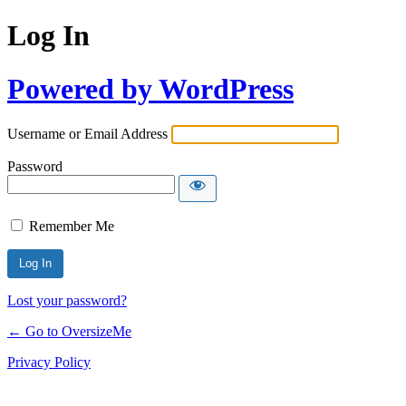
Log In
Powered by WordPress
Username or Email Address
Password
Remember Me
Lost your password?
← Go to OversizeMe
Privacy Policy