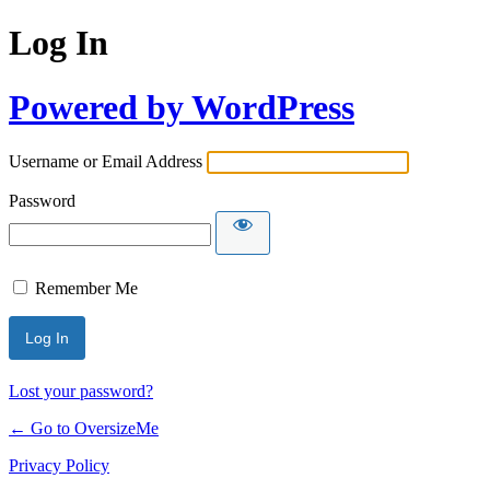
Log In
Powered by WordPress
Username or Email Address
Password
Remember Me
Lost your password?
← Go to OversizeMe
Privacy Policy